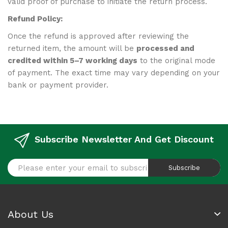
valid proof of purchase to initiate the return process.
Refund
Policy:
Once the refund is approved after reviewing the
returned item, the amount will be
processed and
credited within 5–7 working days
to the original mode
of payment. The exact time may vary depending on your
bank or payment provider.
Subscribe Newsletter And Get Discount
Subscribe
About Us