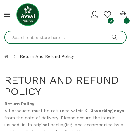
0
0
Return And Refund Policy
RETURN AND REFUND
POLICY
Return Policy:
All products must be returned within
2–3 working days
from the date of delivery. Please ensure the item is
unused, in its original packaging, and accompanied by a