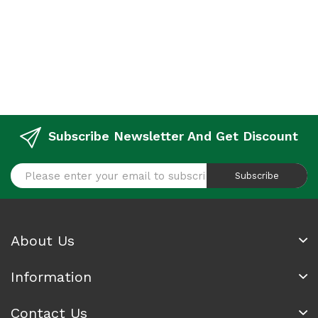
Subscribe Newsletter And Get Discount
Subscribe
About Us
Information
Contact Us