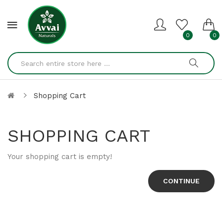
0
0
Shopping Cart
SHOPPING CART
Your shopping cart is empty!
CONTINUE