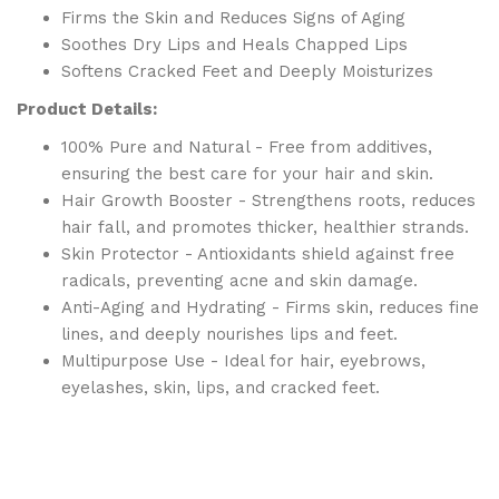
Firms the Skin and Reduces Signs of Aging
Soothes Dry Lips and Heals Chapped Lips
Softens Cracked Feet and Deeply Moisturizes
Product Details:
100% Pure and Natural - Free from additives,
ensuring the best care for your hair and skin.
Hair Growth Booster - Strengthens roots, reduces
hair fall, and promotes thicker, healthier strands.
Skin Protector - Antioxidants shield against free
radicals, preventing acne and skin damage.
Anti-Aging and Hydrating - Firms skin, reduces fine
lines, and deeply nourishes lips and feet.
Multipurpose Use - Ideal for hair, eyebrows,
eyelashes, skin, lips, and cracked feet.