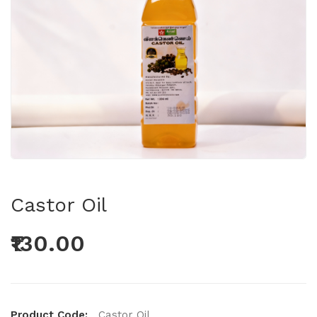
Castor Oil
₹130.00
Product Code:
Castor Oil