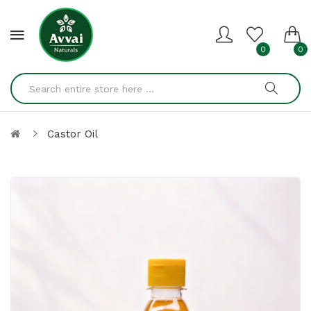
0
0
Castor Oil