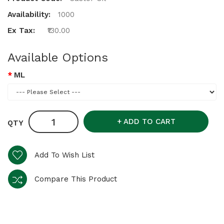
Availability:
1000
Ex Tax:
₹130.00
Available Options
ML
ADD TO CART
QTY
Add To Wish List
Compare This Product