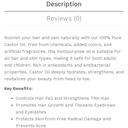
Description
Reviews (0)
Nourish your hair and skin naturally with our 100% Pure
Castor Oil. Free from chemicals, added colors, and
artificial fragrances, this multipurpose oil is suitable for
all hair and skin types, making it safe for both adults
and children. Rich in antioxidants and antibacterial
properties, Castor Oil deeply hydrates, strengthens, and
revitalizes your beauty from head to toe.
Key Benefits:
Controls Hair Fall and Strengthens Thin Hair
Promotes Hair Growth and Thickens Eyebrows
and Eyelashes
Protects Skin from Free Radical Damage and
Prevents Acne