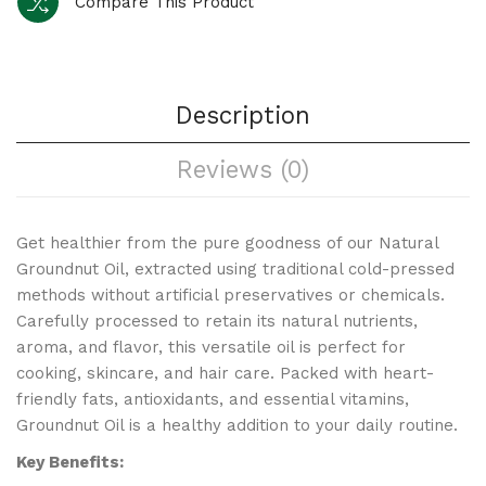
Compare This Product
Description
Reviews (0)
Get healthier from the pure goodness of our Natural
Groundnut Oil, extracted using traditional cold-pressed
methods without artificial preservatives or chemicals.
Carefully processed to retain its natural nutrients,
aroma, and flavor, this versatile oil is perfect for
cooking, skincare, and hair care. Packed with heart-
friendly fats, antioxidants, and essential vitamins,
Groundnut Oil is a healthy addition to your daily routine.
Key Benefits: