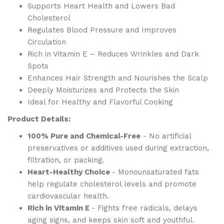
Supports Heart Health and Lowers Bad
Cholesterol
Regulates Blood Pressure and Improves
Circulation
Rich in Vitamin E – Reduces Wrinkles and Dark
Spots
Enhances Hair Strength and Nourishes the Scalp
Deeply Moisturizes and Protects the Skin
Ideal for Healthy and Flavorful Cooking
Product Details:
100% Pure and Chemical-Free
- No artificial
preservatives or additives used during extraction,
filtration, or packing.
Heart-Healthy Choice
- Monounsaturated fats
help regulate cholesterol levels and promote
cardiovascular health.
Rich in Vitamin E
- Fights free radicals, delays
aging signs, and keeps skin soft and youthful.