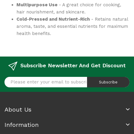
Multipurpose Use
- A great choice for cooking,
hair nourishment, and skincare.
Cold-Pressed and Nutrient-Rich
- Retains natural
aroma, taste, and essential nutrients for maximum
health benefits.
Subscribe Newsletter And Get Discount
Subscribe
About Us
Information