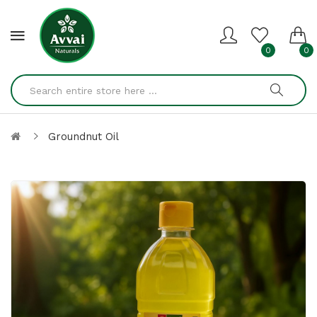
0
0
Groundnut Oil