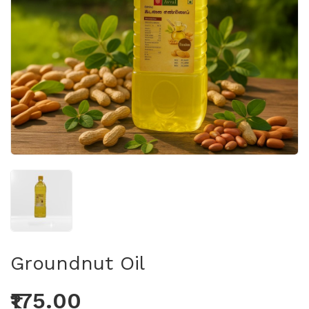
Groundnut Oil
₹175.00