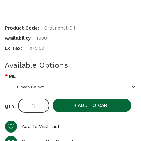
Product Code:
Groundnut Oil
Availability:
1000
Ex Tax:
₹175.00
Available Options
ML
ADD TO CART
QTY
Add To Wish List